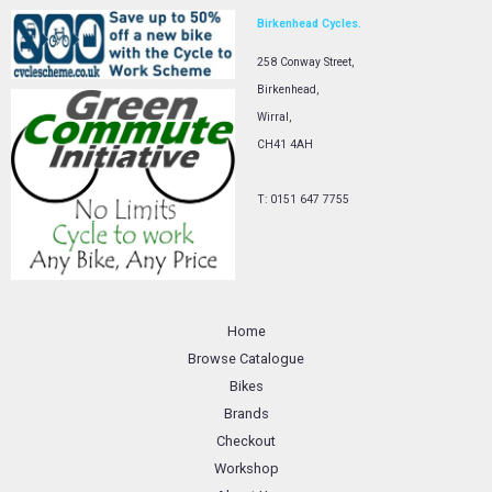
Birkenhead Cycles.
258 Conway Street,
Birkenhead,
Wirral,
CH41 4AH
T: 0151 647 7755
Home
Browse Catalogue
Bikes
Brands
Checkout
Workshop