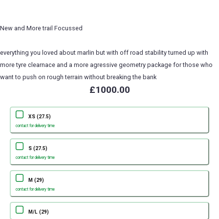
New and More trail Focussed
everything you loved about marlin but with off road stability turned up with
more tyre clearnace and a more agressive geometry package for those who
want to push on rough terrain without breaking the bank
£1000.00
XS (27.5)
contact for delivery time
S (27.5)
contact for delivery time
M (29)
contact for delivery time
M/L (29)