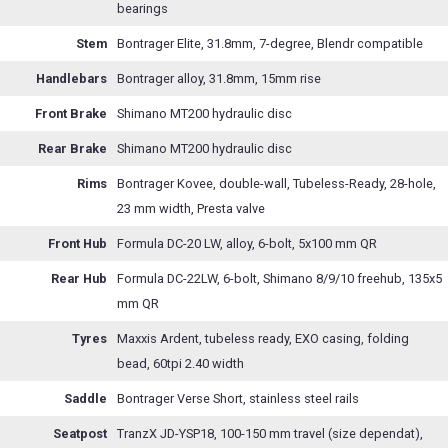
bearings
Stem
Bontrager Elite, 31.8mm, 7-degree, Blendr compatible
Handlebars
Bontrager alloy, 31.8mm, 15mm rise
Front Brake
Shimano MT200 hydraulic disc
Rear Brake
Shimano MT200 hydraulic disc
Rims
Bontrager Kovee, double-wall, Tubeless-Ready, 28-hole,
23 mm width, Presta valve
Front Hub
Formula DC-20 LW, alloy, 6-bolt, 5x100 mm QR
Rear Hub
Formula DC-22LW, 6-bolt, Shimano 8/9/10 freehub, 135x5
mm QR
Tyres
Maxxis Ardent, tubeless ready, EXO casing, folding
bead, 60tpi 2.40 width
Saddle
Bontrager Verse Short, stainless steel rails
Seatpost
TranzX JD-YSP18, 100-150 mm travel (size dependat),