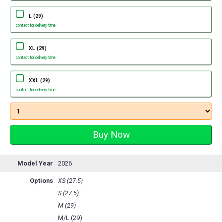
L (29)
contact for delivery time
XL (29)
contact for delivery time
XXL (29)
contact for delivery time
Model Year
2026
Options
XS (27.5)
S (27.5)
M (29)
M/L (29)