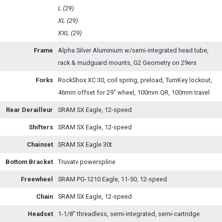
L (29)
XL (29)
XXL (29)
Frame
Alpha Silver Aluminium w/semi-integrated head tube,
rack & mudguard mounts, G2 Geometry on 29ers
Forks
RockShox XC 30, coil spring, preload, TurnKey lockout,
46mm offset for 29" wheel, 100mm QR, 100mm travel
Rear Derailleur
SRAM SX Eagle, 12-speed
Shifters
SRAM SX Eagle, 12-speed
Chainset
SRAM SX Eagle 30t
Bottom Bracket
Truvatv powerspline
Freewheel
SRAM PG-1210 Eagle, 11-50, 12-speed
Chain
SRAM SX Eagle, 12-speed
Headset
1-1/8" threadless, semi-integrated, semi-cartridge