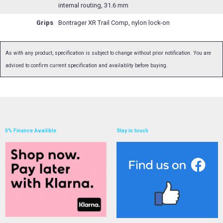
internal routing, 31.6 mm
Grips
Bontrager XR Trail Comp, nylon lock-on
As with any product, specification is subject to change without prior notification. You are
advised to confirm current specification and availablity before buying.
0% Finance Availible
Stay in touch