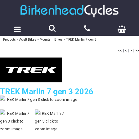
Products
»
Adult Bikes
»
Mountain Bikes
»
TREK Marlin 7 gen 3
<<
|
<
|
>
|
>>
TREK Marlin 7 gen 3 2026