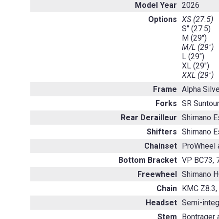
Model Year
2026
Options
XS (27.5)
S" (27.5)
M (29")
M/L (29")
L (29")
XL (29")
XXL (29")
Frame
Alpha Silv
Forks
SR Suntour
Rear Derailleur
Shimano E
Shifters
Shimano E
Chainset
ProWheel a
Bottom Bracket
VP BC73, 7
Freewheel
Shimano H
Chain
KMC Z8.3,
Headset
Semi-integ
Stem
Bontrager 