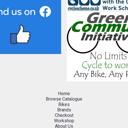
Home
Browse Catalogue
Bikes
Brands
Checkout
Workshop
About Us