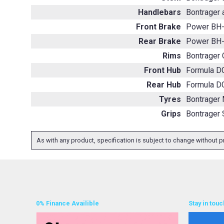
Handlebars
Bontrager 
Front Brake
Power BH-
Rear Brake
Power BH-
Rims
Bontrager 
Front Hub
Formula DC
Rear Hub
Formula DC
Tyres
Bontrager 
Grips
Bontrager 
As with any product, specification is subject to change without pr
0% Finance Availible
Stay in touc