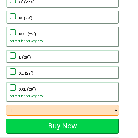
S" (27.5)
M (29")
M/L (29")
contact for delivery time
L (29")
XL (29")
XXL (29")
contact for delivery time