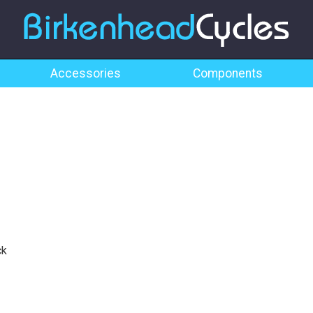
Accessories
Components