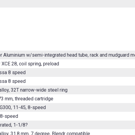
er Aluminium w/semi-integrated head tube, rack and mudguard 
 XCE 28, coil spring, preload
ssa 8 speed
ssa 8 speed
lloy, 32T narrow-wide steel ring
3 mm, threaded cartridge
G300, 11-45, 8-speed
 8-speed
rated, 1-1/8?
alloy, 31.8 mm, 7 degree, Blendr compatible