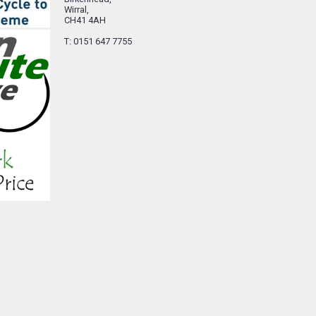
Wirral,
CH41 4AH
T: 0151 647 7755