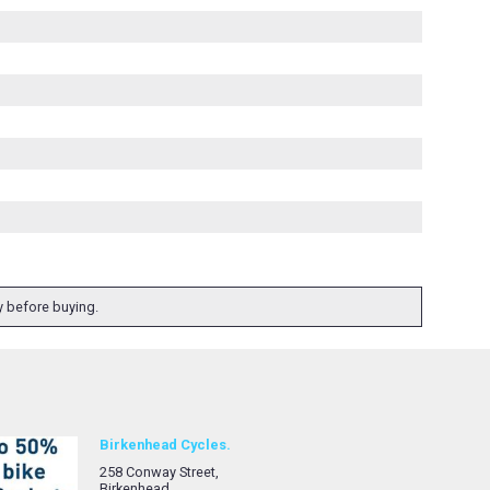
ty before buying.
Birkenhead Cycles.
258 Conway Street,
Birkenhead,