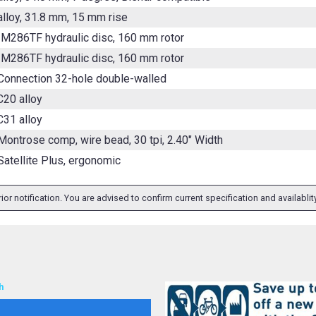
alloy, 31.8 mm, 15 mm rise
M286TF hydraulic disc, 160 mm rotor
M286TF hydraulic disc, 160 mm rotor
Connection 32-hole double-walled
20 alloy
31 alloy
Montrose comp, wire bead, 30 tpi, 2.40" Width
Satellite Plus, ergonomic
ior notification. You are advised to confirm current specification and availabli
h