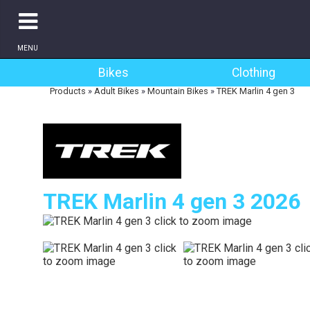
MENU
Bikes
Clothing
Products
»
Adult Bikes
»
Mountain Bikes
»
TREK Marlin 4 gen 3
TREK Marlin 4 gen 3 2026