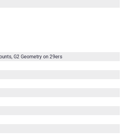
mounts, G2 Geometry on 29ers