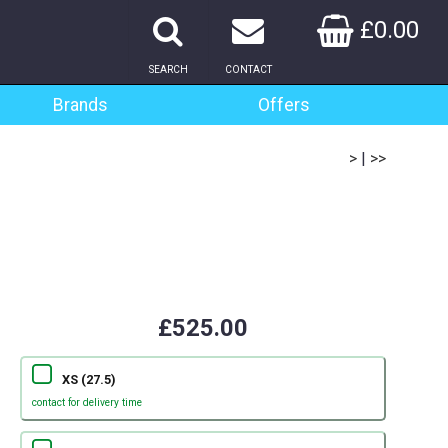
£0.00
SEARCH
CONTACT
Brands
Offers
>
|
>>
£525.00
XS (27.5)
contact for delivery time