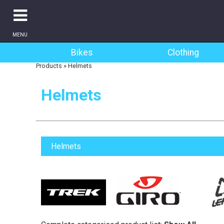
MENU
Bikes
Clothing
Products
»
Helmets
Helmets
Helmets