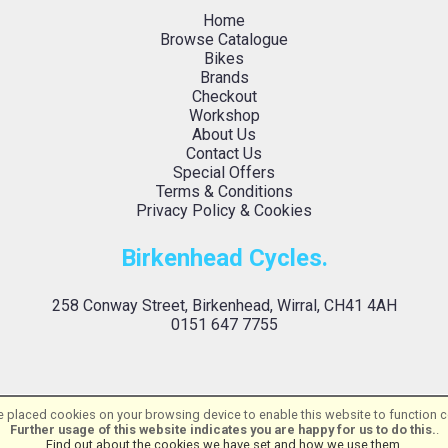
Home
Browse Catalogue
Bikes
Brands
Checkout
Workshop
About Us
Contact Us
Special Offers
Terms & Conditions
Privacy Policy & Cookies
Birkenhead Cycles.
258 Conway Street, Birkenhead, Wirral, CH41 4AH
0151 647 7755
 placed cookies on your browsing device to enable this website to function co
Birkenhead Cycles Ltd | Powered by
i-BikeShop
Software ©2001-2026
SiWIS L
Further usage of this website indicates you are happy for us to do this.
.
Find out about the cookies we have set and how we use them
.