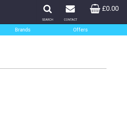
£0.00
SEARCH
CONTACT
Brands
Offers