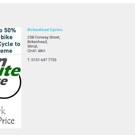
Birkenhead Cycles.
258 Conway Street,
Birkenhead,
Wirral,
CH41 4AH
T: 0151 647 7755