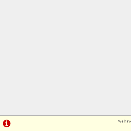
We have
©