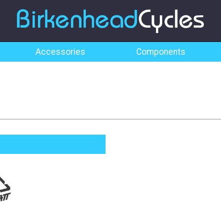
Accessories
Components