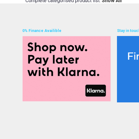
Complete categorised product list:
Show All
0% Finance Availible
Stay in touc