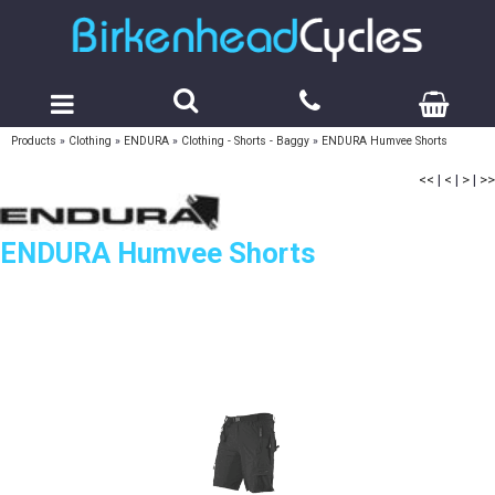
Products
»
Clothing
»
ENDURA
»
Clothing - Shorts - Baggy
»
ENDURA Humvee Shorts
<<
|
<
|
>
|
>>
ENDURA Humvee Shorts