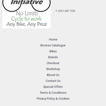
T: 0151 647 7755
Home
Browse Catalogue
Bikes
Brands
Checkout
Workshop
About Us
Contact Us
Special Offers
Terms & Conditions
Privacy Policy & Cookies