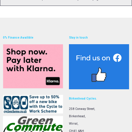
0% Finance Availible
Stay in touch
Birkenhead Cycles.
258 Conway Street,
Birkenhead,
Wirral,
CH41 4AH