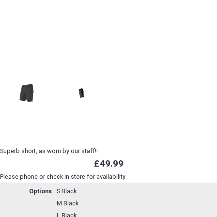
Superb short, as worn by our staff!!
£49.99
Please phone or check in store for availability
Options
S Black
M Black
L Black