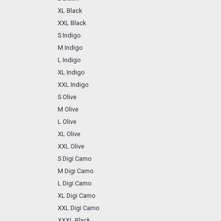
XL Black
XXL Black
S Indigo
M Indigo
L Indigo
XL Indigo
XXL Indigo
S Olive
M Olive
L Olive
XL Olive
XXL Olive
S Digi Camo
M Digi Camo
L Digi Camo
XL Digi Camo
XXL Digi Camo
XXXL Black