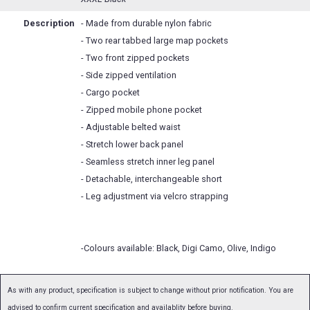
Description
- Made from durable nylon fabric
- Two rear tabbed large map pockets
- Two front zipped pockets
- Side zipped ventilation
- Cargo pocket
- Zipped mobile phone pocket
- Adjustable belted waist
- Stretch lower back panel
- Seamless stretch inner leg panel
- Detachable, interchangeable short
- Leg adjustment via velcro strapping
-Colours available: Black, Digi Camo, Olive, Indigo
As with any product, specification is subject to change without prior notification. You are
advised to confirm current specification and availablity before buying.