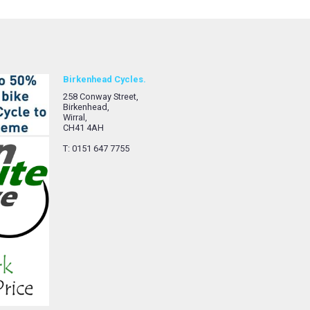
Birkenhead Cycles.
258 Conway Street,
Birkenhead,
Wirral,
CH41 4AH
T: 0151 647 7755