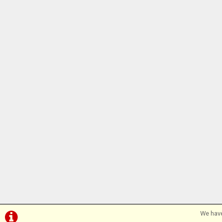
We have
©