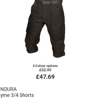
2 Colour options
£52.99
£47.69
ENDURA
yme 3/4 Shorts