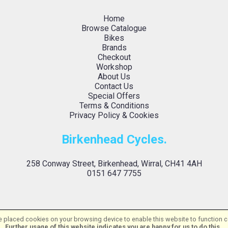
Home
Browse Catalogue
Bikes
Brands
Checkout
Workshop
About Us
Contact Us
Special Offers
Terms & Conditions
Privacy Policy & Cookies
Birkenhead Cycles.
258 Conway Street, Birkenhead, Wirral, CH41 4AH
0151 647 7755
 placed cookies on your browsing device to enable this website to function co
Birkenhead Cycles Ltd | Powered by
i-BikeShop
Software ©2001-2026
SiWIS L
Further usage of this website indicates you are happy for us to do this.
.