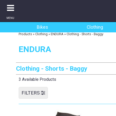
MENU
Bikes
Clothing
Products
»
Clothing
»
ENDURA
»
Clothing - Shorts - Baggy
ENDURA
Clothing - Shorts - Baggy
3 Available Products
FILTERS