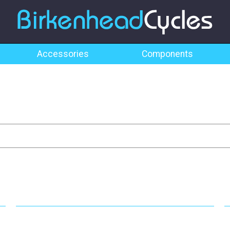
Accessories
Components