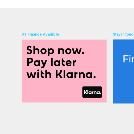
0% Finance Availible
Stay in touc