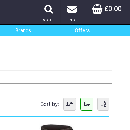
£0.00
SEARCH
CONTACT
Brands
Offers
Sort by: