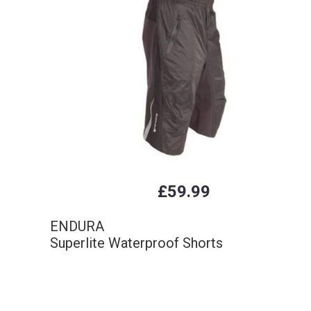
£59.99
ENDURA
Superlite Waterproof Shorts