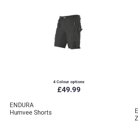
4 Colour options
£49.99
ENDURA
Humvee Shorts
Z