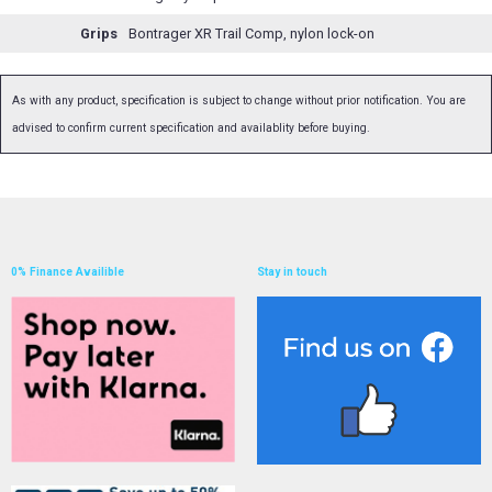
Grips
Bontrager XR Trail Comp, nylon lock-on
As with any product, specification is subject to change without prior notification. You are
advised to confirm current specification and availablity before buying.
0% Finance Availible
Stay in touch