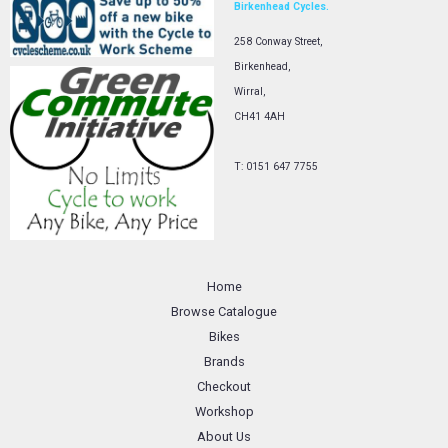
Birkenhead Cycles.
258 Conway Street,
Birkenhead,
Wirral,
CH41 4AH
T: 0151 647 7755
Home
Browse Catalogue
Bikes
Brands
Checkout
Workshop
About Us