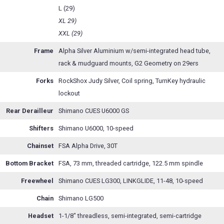
L (29)
XL 29)
XXL (29)
Frame
Alpha Silver Aluminium w/semi-integrated head tube,
rack & mudguard mounts, G2 Geometry on 29ers
Forks
RockShox Judy Silver, Coil spring, TurnKey hydraulic
lockout
Rear Derailleur
Shimano CUES U6000 GS
Shifters
Shimano U6000, 10-speed
Chainset
FSA Alpha Drive, 30T
Bottom Bracket
FSA, 73 mm, threaded cartridge, 122.5 mm spindle
Freewheel
Shimano CUES LG300, LINKGLIDE, 11-48, 10-speed
Chain
Shimano LG500
Headset
1-1/8" threadless, semi-integrated, semi-cartridge