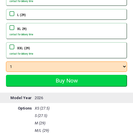
contact for delivery time
L (29)
XL 29)
contact for delivery time
XXL (29)
contact for delivery time
Model Year
2026
Options
XS (27.5)
S (27.5)
M (29)
M/L (29)