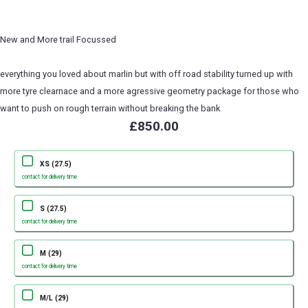
New and More trail Focussed
everything you loved about marlin but with off road stability turned up with
more tyre clearnace and a more agressive geometry package for those who
want to push on rough terrain without breaking the bank
£850.00
XS (27.5)
contact for delivery time
S (27.5)
contact for delivery time
M (29)
contact for delivery time
M/L (29)