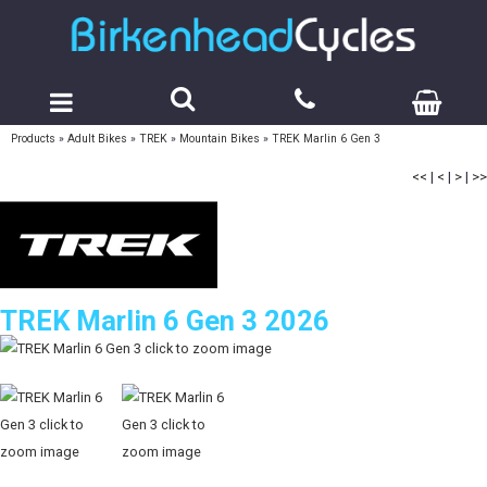
Products
»
Adult Bikes
»
TREK
»
Mountain Bikes
»
TREK Marlin 6 Gen 3
<<
|
<
|
>
|
>>
TREK Marlin 6 Gen 3 2026