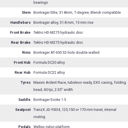
bearings
Stem
Bontrager Elite, 31.8mm, 7-degree, Blendr compatible
Handlebars
Bontrager alloy, 31.8 mm, 15 mm rise
Front Brake
Tektro HD-M275 hydraulic disc
Rear Brake
Tektro HD-M275 hydraulic disc
Rims
Bontrager AT-650 32-hole double-walled
Front Hub
Formula DC20 alloy
Rear Hub
Formula DC22 alloy
Tyres
Maxxis Ardent Race, tubeless ready, EXO casing, folding
bead, 60 tpi, 2.35" width
Saddle
Bontrager Evoke 1.5
Seatpost
TranzX JD-YSI34, 125,150 or 170 mm travel, internal
routing.
Pedals
Wellgo nylon platform