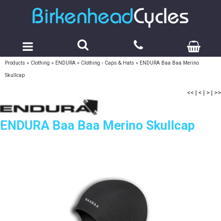
Products
»
Clothing
»
ENDURA
»
Clothing - Caps & Hats
»
ENDURA Baa Baa Merino
Skullcap
<<
|
<
|
>
|
>>
ENDURA Baa Baa Merino Skullcap