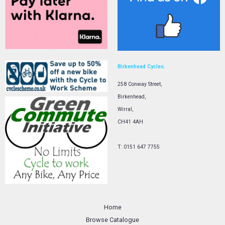
Birkenhead Cycles.
258 Conway Street,
Birkenhead,
Wirral,
CH41 4AH
T: 0151 647 7755
Home
Browse Catalogue