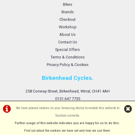
Bikes
Brands
Checkout
Workshop
About Us
Contact Us
Special Offers
Terms & Conditions
Privacy Policy & Cookies
Birkenhead Cycles.
258 Conway Street, Birkenhead, Wirral, CH41 4AH
0151 647 7755
We have placed cookies on your browsing device to enable this website to
function correctly.
Further usage of this website indicates you are happy for us to do this.
.
©Birkenhead Cycles Ltd | Powered by
i-BikeShop
Software ©2001-2026
SiWIS Ltd
Find out about the cookies we have set and how we use them
.