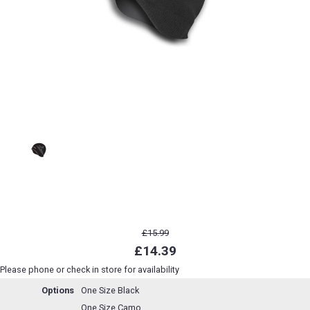
£15.99
£14.39
Please phone or check in store for availability
Options
One Size Black
One Size Camo