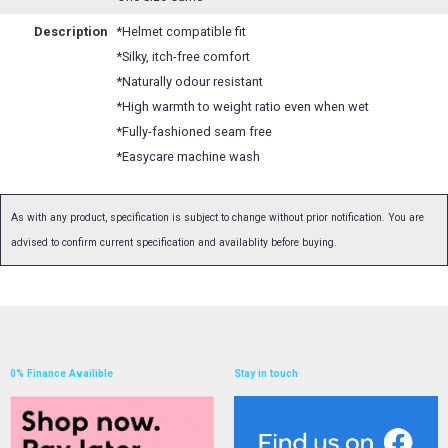
Description
*Helmet compatible fit
*Silky, itch-free comfort
*Naturally odour resistant
*High warmth to weight ratio even when wet
*Fully-fashioned seam free
*Easycare machine wash
As with any product, specification is subject to change without prior notification. You are
advised to confirm current specification and availablity before buying.
0% Finance Availible
Stay in touch