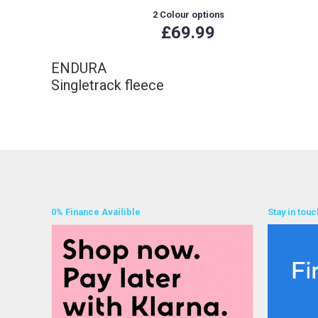
2 Colour options
£69.99
ENDURA
Singletrack fleece
0% Finance Availible
Stay in touc