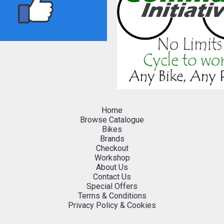
Home
Browse Catalogue
Bikes
Brands
Checkout
Workshop
About Us
Contact Us
Special Offers
Terms & Conditions
Privacy Policy & Cookies