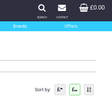
£0.00
SEARCH
CONTACT
Brands
Offers
Sort by: