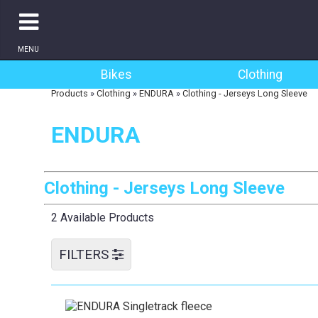
MENU
Bikes
Clothing
Products
»
Clothing
»
ENDURA
»
Clothing - Jerseys Long Sleeve
ENDURA
Clothing - Jerseys Long Sleeve
2 Available Products
FILTERS