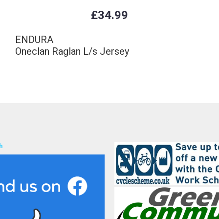
£34.99
ENDURA
Oneclan Raglan L/s Jersey
h