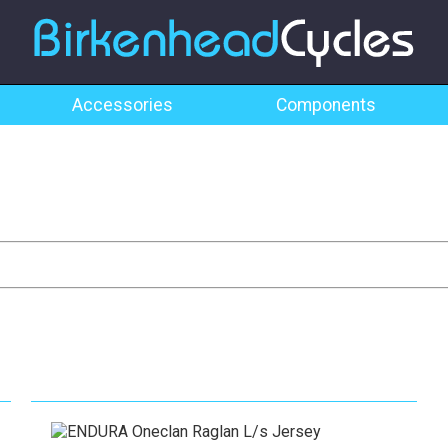
Accessories
Components