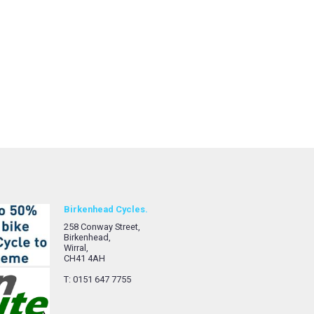
Birkenhead Cycles.
258 Conway Street,
Birkenhead,
Wirral,
CH41 4AH
T: 0151 647 7755