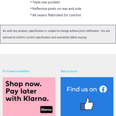
* Triple rear pockets
* Reflective prints on rear and side
* All seams flatlocked for comfort
As with any product, specification is subject to change without prior notification. You are
advised to confirm current specification and availablity before buying.
0% Finance Availible
Stay in touch