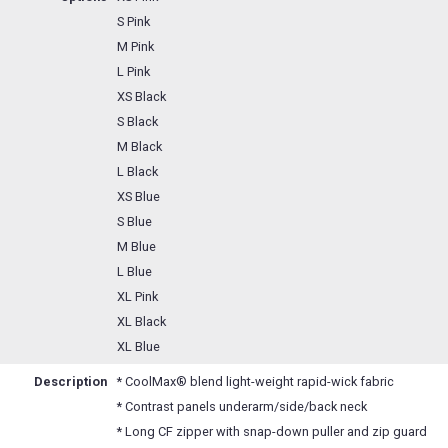
S Pink
M Pink
L Pink
XS Black
S Black
M Black
L Black
XS Blue
S Blue
M Blue
L Blue
XL Pink
XL Black
XL Blue
Description
* CoolMax® blend light-weight rapid-wick fabric
* Contrast panels underarm/side/back neck
* Long CF zipper with snap-down puller and zip guard