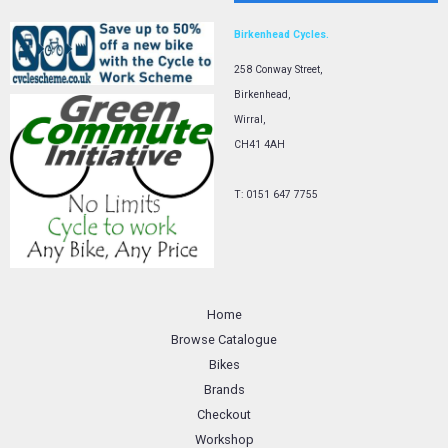
Birkenhead Cycles.
258 Conway Street,
Birkenhead,
Wirral,
CH41 4AH
T: 0151 647 7755
Home
Browse Catalogue
Bikes
Brands
Checkout
Workshop