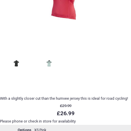
With a slightly closer cut than the humvee jersey this is ideal for road cycling!
£29.99
£26.99
Please phone or check in store for availability
Options
XS Pink