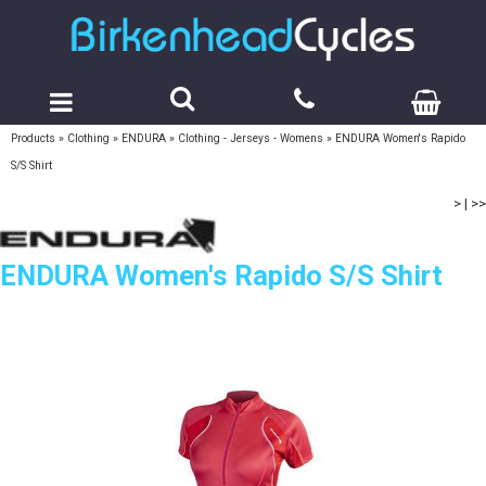
Products
»
Clothing
»
ENDURA
»
Clothing - Jerseys - Womens
»
ENDURA Women's Rapido
S/S Shirt
>
|
>>
ENDURA Women's Rapido S/S Shirt