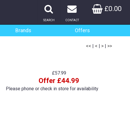
£0.00
SEARCH
CONTACT
Brands
Offers
<<
|
<
|
>
|
>>
£57.99
Offer £44.99
Please phone or check in store for availability