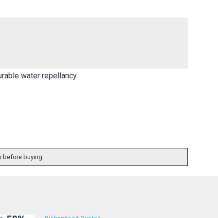
urable water repellancy
ty before buying.