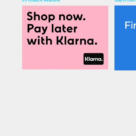
0% Finance Availible
Stay in touc