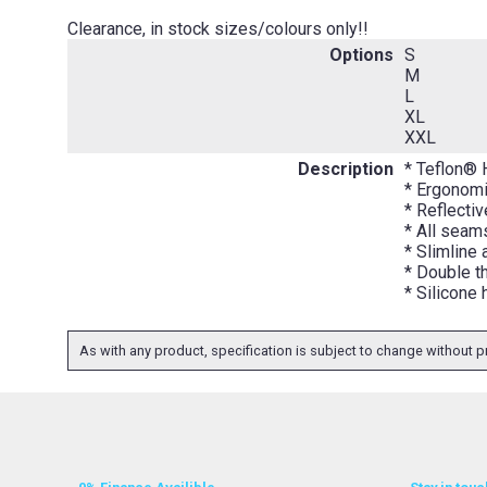
Clearance, in stock sizes/colours only!!
Options
S
M
L
XL
XXL
Description
* Teflon® 
* Ergonomi
* Reflectiv
* All seams
* Slimline
* Double t
* Silicone
As with any product, specification is subject to change without pr