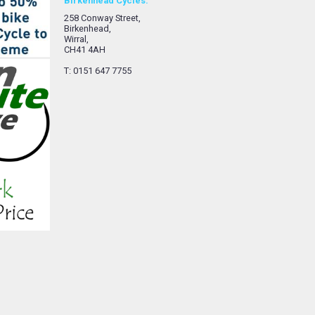
Birkenhead Cycles.
258 Conway Street,
Birkenhead,
Wirral,
CH41 4AH
T: 0151 647 7755