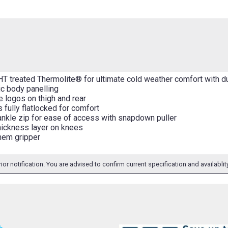
HT treated Thermolite® for ultimate cold weather comfort with d
c body panelling
e logos on thigh and rear
 fully flatlocked for comfort
 ankle zip for ease of access with snapdown puller
hickness layer on knees
 hem gripper
ior notification. You are advised to confirm current specification and availabli