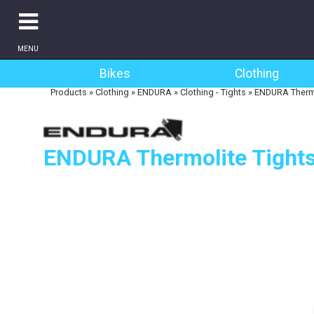
MENU
Bikes
Clothing
Products
»
Clothing
»
ENDURA
»
Clothing - Tights
»
ENDURA Thermo
ENDURA Thermolite Tight