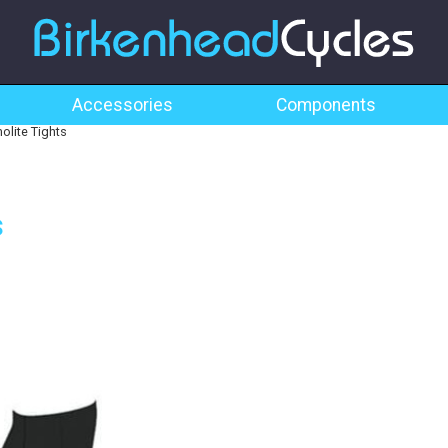
Accessories
Components
lite Tights
s