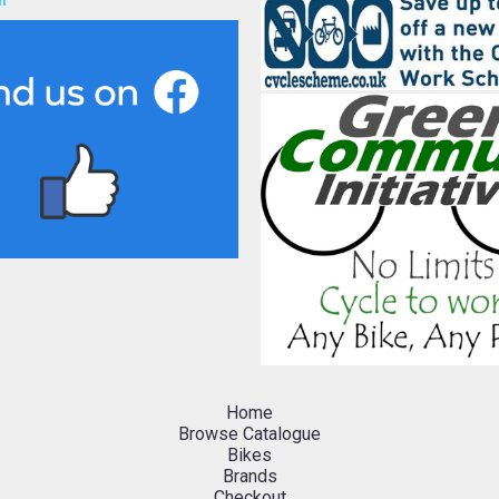
h
Home
Browse Catalogue
Bikes
Brands
Checkout