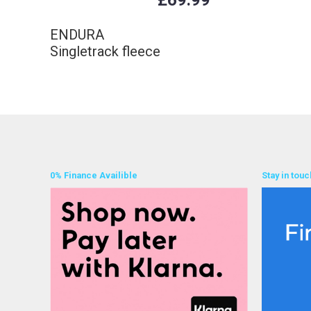
£69.99
ENDURA
Singletrack fleece
0% Finance Availible
Stay in touc