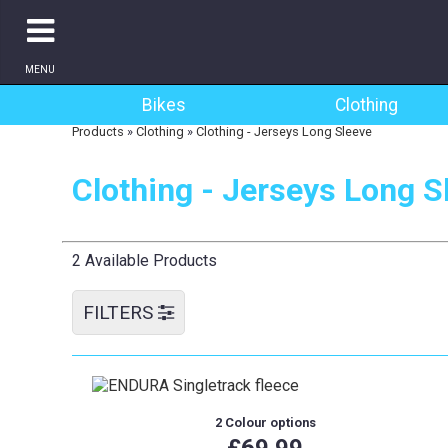
MENU
Bikes
Clothing
Products
»
Clothing
»
Clothing - Jerseys Long Sleeve
Clothing - Jerseys Long S
2 Available Products
FILTERS
2 Colour options