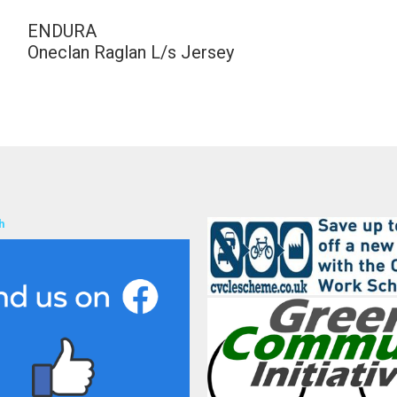
ENDURA
Oneclan Raglan L/s Jersey
h