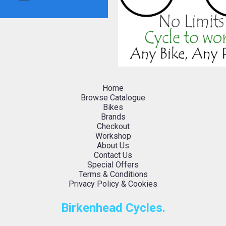
Home
Browse Catalogue
Bikes
Brands
Checkout
Workshop
About Us
Contact Us
Special Offers
Terms & Conditions
Privacy Policy & Cookies
Birkenhead Cycles.