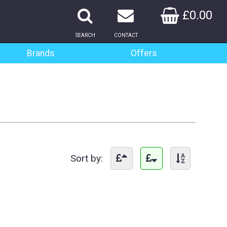
£0.00
SEARCH
CONTACT
Brands
Offers
Sort by: