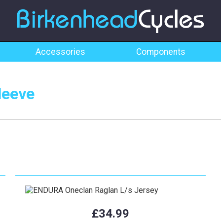
Accessories
Components
leeve
£34.99