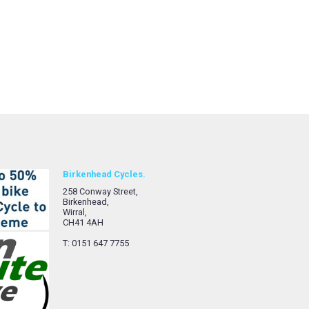
Birkenhead Cycles.
258 Conway Street,
Birkenhead,
Wirral,
CH41 4AH
T: 0151 647 7755