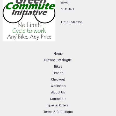
Wirral,
CH41 4AH
T: 0151 647 7755
Home
Browse Catalogue
Bikes
Brands
Checkout
Workshop
About Us
Contact Us
Special Offers
Terms & Conditions