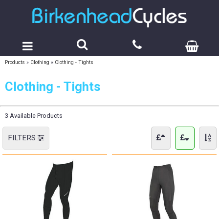
Products
»
Clothing
»
Clothing - Tights
Clothing - Tights
3 Available Products
FILTERS