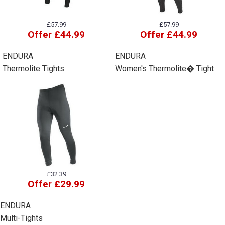
£57.99
£57.99
Offer £44.99
Offer £44.99
ENDURA
ENDURA
Thermolite Tights
Women's Thermolite� Tight
£32.39
Offer £29.99
ENDURA
Multi-Tights