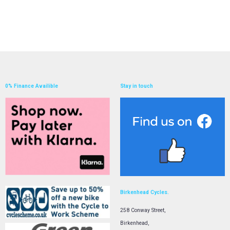
0% Finance Availible
Stay in touch
Birkenhead Cycles.
258 Conway Street,
Birkenhead,