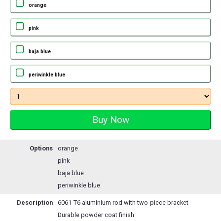
orange
pink
baja blue
periwinkle blue
Options
orange
pink
baja blue
periwinkle blue
Description
6061-T6 aluminium rod with two-piece bracket
Durable powder coat finish