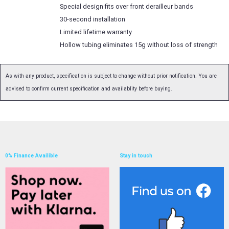
Special design fits over front derailleur bands
30-second installation
Limited lifetime warranty
Hollow tubing eliminates 15g without loss of strength
As with any product, specification is subject to change without prior notification. You are
advised to confirm current specification and availablity before buying.
0% Finance Availible
Stay in touch