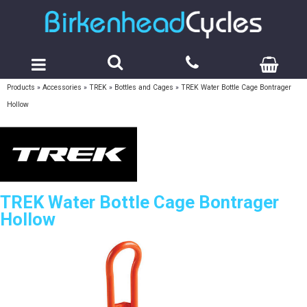
Products
»
Accessories
»
TREK
»
Bottles and Cages
»
TREK Water Bottle Cage Bontrager
Hollow
TREK Water Bottle Cage Bontrager
Hollow