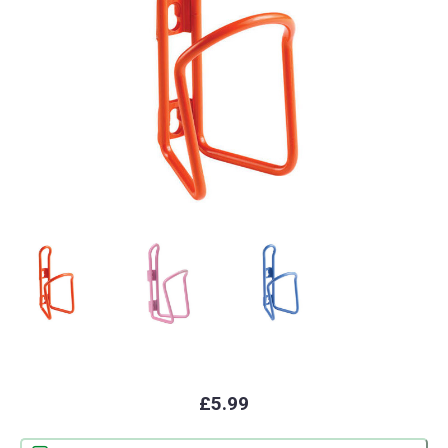
£5.99