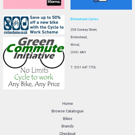
Birkenhead Cycles.
258 Conway Street,
Birkenhead,
Wirral,
CH41 4AH
T: 0151 647 7755
Home
Browse Catalogue
Bikes
Brands
Checkout