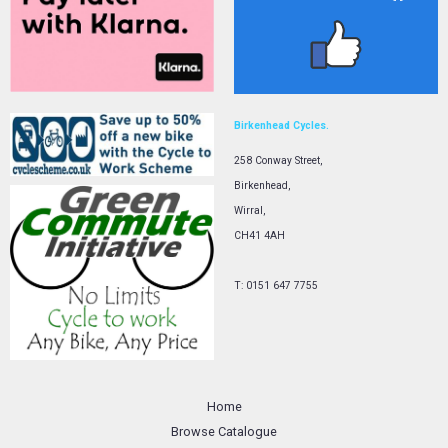
Birkenhead Cycles.
258 Conway Street,
Birkenhead,
Wirral,
CH41 4AH
T: 0151 647 7755
Home
Browse Catalogue