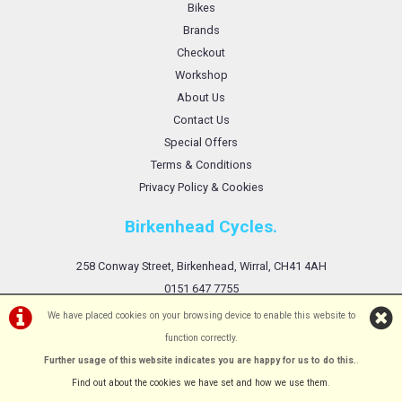
Bikes
Brands
Checkout
Workshop
About Us
Contact Us
Special Offers
Terms & Conditions
Privacy Policy & Cookies
Birkenhead Cycles.
258 Conway Street, Birkenhead, Wirral, CH41 4AH
0151 647 7755
We have placed cookies on your browsing device to enable this website to
function correctly.
Further usage of this website indicates you are happy for us to do this.
.
©Birkenhead Cycles Ltd | Powered by
i-BikeShop
Software ©2001-2026
SiWIS Ltd
Find out about the cookies we have set and how we use them
.