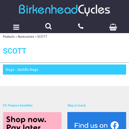
Products
»
Accessories
»
SCOTT
SCOTT
Bags - Saddle Bags
0% Finance Availible
Stay in touch