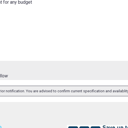
ht for any budget
ellow
ior notification. You are advised to confirm current specification and availabli
h