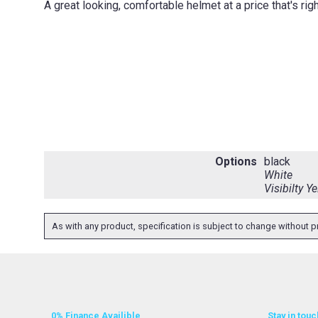
A great looking, comfortable helmet at a price that's rig
Options
black
White
Visibilty Y
As with any product, specification is subject to change without pr
0% Finance Availible
Stay in touc