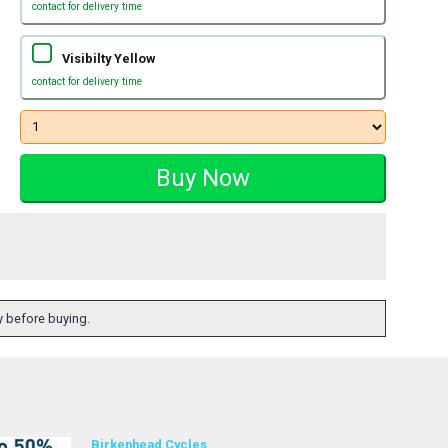
contact for delivery time
Visibilty Yellow
contact for delivery time
ty before buying.
Birkenhead Cycles.