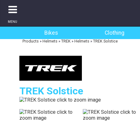
MENU
Bikes
Clothing
Products
»
Helmets
»
TREK
»
Helmets
»
TREK Solstice
TREK Solstice