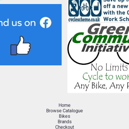
Home
Browse Catalogue
Bikes
Brands
Checkout