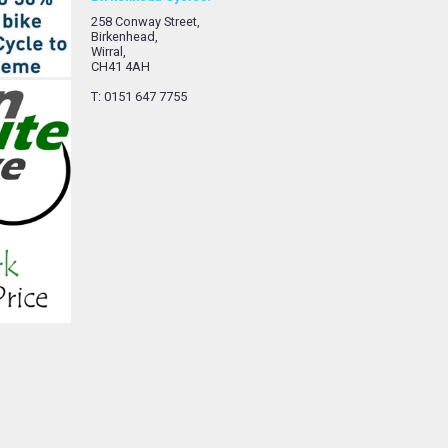
258 Conway Street,
Birkenhead,
Wirral,
CH41 4AH
T: 0151 647 7755