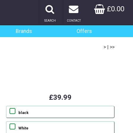
£0.00
SEARCH
CONTACT
Brands
Offers
>
|
>>
£39.99
black
White