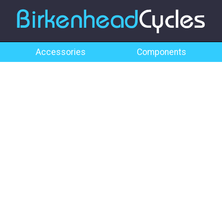
Accessories
Components