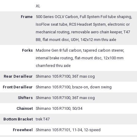
XL
Frame
500 Series OCLV Carbon, Full System Foil tube shaping,
IsoFlow seat tube, RCS Headset System, electronic or
mechanical routing, removable aero chain keeper, T47
BB, flat mount disc, UDH, 142x12 mm thru axle
Forks
Madone Gen 8 full carbon, tapered carbon steerer,
internal brake routing, flat-mount disc, 12x100 mm
chamfered thru axle
Rear Derailleur
Shimano 105 R7100, 36T max cog
Front Derailleur
Shimano 105 R7100, braze-on, down swing
Shifters
Shimano 105 R7100, 36T max cog
Chainset
Shimano 105 R7100, 50/34
Bottom Bracket
trek T47
Freewheel
Shimano 105 R7101, 11-34, 12-speed