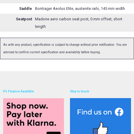
Saddle
Bontrager Aeolus Elite, austenite rails, 145 mm width
Seatpost
Madone aero carbon seat post, 0 mm offset, short
length
As with any product, specification is subject to change without prior notification. You are
advised to confirm current specification and availablity before buying.
0% Finance Availible
Stay in touch