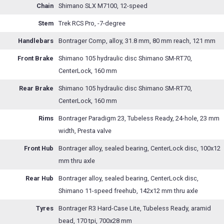
Chain
Shimano SLX M7100, 12-speed
Stem
Trek RCS Pro, -7-degree
Handlebars
Bontrager Comp, alloy, 31.8 mm, 80 mm reach, 121 mm
Front Brake
Shimano 105 hydraulic disc Shimano SM-RT70,
CenterLock, 160 mm
Rear Brake
Shimano 105 hydraulic disc Shimano SM-RT70,
CenterLock, 160 mm
Rims
Bontrager Paradigm 23, Tubeless Ready, 24-hole, 23 mm
width, Presta valve
Front Hub
Bontrager alloy, sealed bearing, CenterLock disc, 100x12
mm thru axle
Rear Hub
Bontrager alloy, sealed bearing, CenterLock disc,
Shimano 11-speed freehub, 142x12 mm thru axle
Tyres
Bontrager R3 Hard-Case Lite, Tubeless Ready, aramid
bead, 170 tpi, 700x28 mm