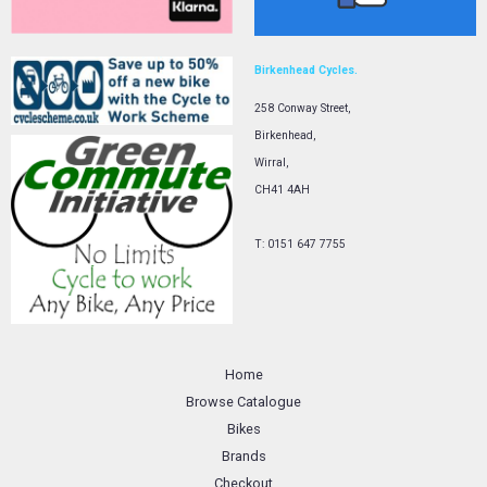
Birkenhead Cycles.
258 Conway Street,
Birkenhead,
Wirral,
CH41 4AH
T: 0151 647 7755
Home
Browse Catalogue
Bikes
Brands
Checkout