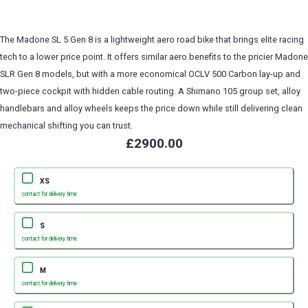
The Madone SL 5 Gen 8 is a lightweight aero road bike that brings elite racing
tech to a lower price point. It offers similar aero benefits to the pricier Madone
SLR Gen 8 models, but with a more economical OCLV 500 Carbon lay-up and
two-piece cockpit with hidden cable routing. A Shimano 105 group set, alloy
handlebars and alloy wheels keeps the price down while still delivering clean
mechanical shifting you can trust.
£2900.00
XS
contact for delivery time
S
contact for delivery time
M
contact for delivery time