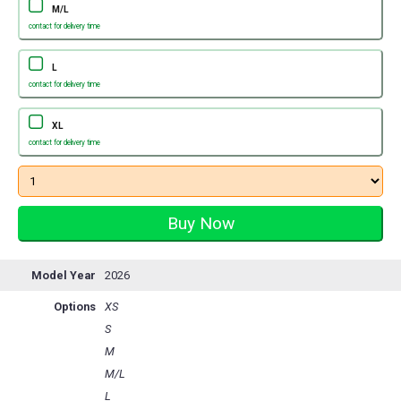
M/L
contact for delivery time
L
contact for delivery time
XL
contact for delivery time
Model Year
2026
Options
XS
S
M
M/L
L