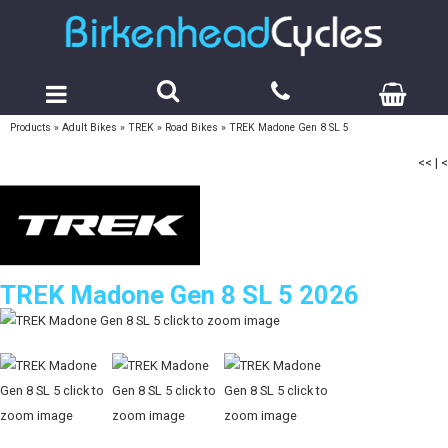
Products
»
Adult Bikes
»
TREK
»
Road Bikes
»
TREK Madone Gen 8 SL 5
<<
|
<
TREK Madone Gen 8 SL 5 2026