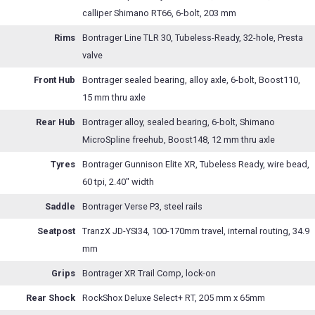
calliper Shimano RT66, 6-bolt, 203 mm
Rims
Bontrager Line TLR 30, Tubeless-Ready, 32-hole, Presta
valve
Front Hub
Bontrager sealed bearing, alloy axle, 6-bolt, Boost110,
15 mm thru axle
Rear Hub
Bontrager alloy, sealed bearing, 6-bolt, Shimano
MicroSpline freehub, Boost148, 12 mm thru axle
Tyres
Bontrager Gunnison Elite XR, Tubeless Ready, wire bead,
60 tpi, 2.40" width
Saddle
Bontrager Verse P3, steel rails
Seatpost
TranzX JD-YSI34, 100-170mm travel, internal routing, 34.9
mm
Grips
Bontrager XR Trail Comp, lock-on
Rear Shock
RockShox Deluxe Select+ RT, 205 mm x 65mm