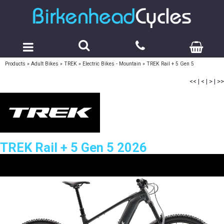
Products
»
Adult Bikes
»
TREK
»
Electric Bikes - Mountain
»
TREK Rail + 5 Gen 5
<<
|
<
|
>
|
>>
TREK Rail + 5 Gen 5 2026