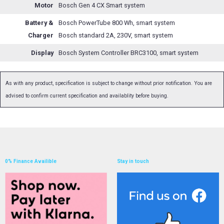
Motor
Bosch Gen 4 CX Smart system
Battery &
Bosch PowerTube 800 Wh, smart system
Charger
Bosch standard 2A, 230V, smart system
Display
Bosch System Controller BRC3100, smart system
As with any product, specification is subject to change without prior notification. You are
advised to confirm current specification and availablity before buying.
0% Finance Availible
Stay in touch