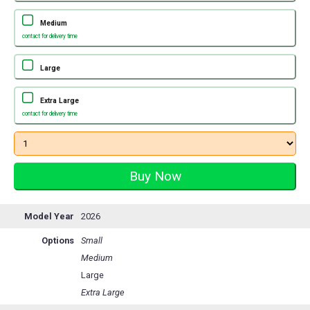
Medium
contact for delivery time
Large
Extra Large
contact for delivery time
Model Year
2026
Options
Small
Medium
Large
Extra Large