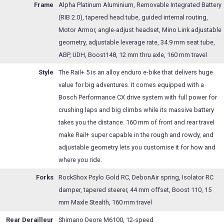
Frame
Alpha Platinum Aluminium, Removable Integrated Battery
(RIB 2.0), tapered head tube, guided internal routing,
Motor Armor, angle-adjust headset, Mino Link adjustable
geometry, adjustable leverage rate, 34.9 mm seat tube,
ABP, UDH, Boost148, 12 mm thru axle, 160 mm travel
Style
The Rail+ 5 is an alloy enduro e-bike that delivers huge
value for big adventures. It comes equipped with a
Bosch Performance CX drive system with full power for
crushing laps and big climbs while its massive battery
takes you the distance. 160 mm of front and rear travel
make Rail+ super capable in the rough and rowdy, and
adjustable geometry lets you customise it for how and
where you ride.
Forks
RockShox Psylo Gold RC, DebonAir spring, Isolator RC
damper, tapered steerer, 44 mm offset, Boost 110, 15
mm Maxle Stealth, 160 mm travel
Rear Derailleur
Shimano Deore M6100, 12-speed