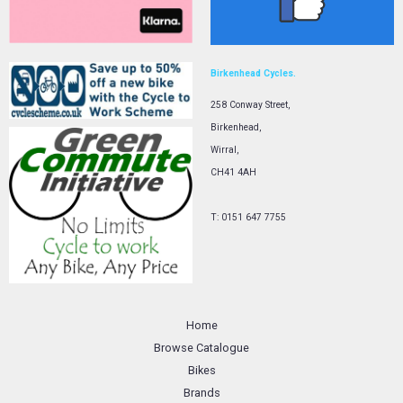
Birkenhead Cycles.
258 Conway Street,
Birkenhead,
Wirral,
CH41 4AH
T: 0151 647 7755
Home
Browse Catalogue
Bikes
Brands