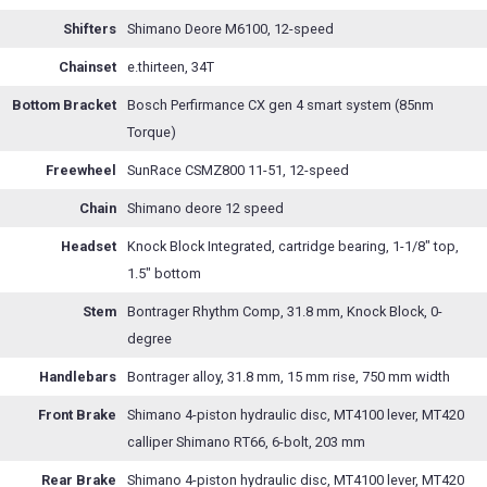
Shifters
Shimano Deore M6100, 12-speed
Chainset
e.thirteen, 34T
Bottom Bracket
Bosch Perfirmance CX gen 4 smart system (85nm
Torque)
Freewheel
SunRace CSMZ800 11-51, 12-speed
Chain
Shimano deore 12 speed
Headset
Knock Block Integrated, cartridge bearing, 1-1/8" top,
1.5" bottom
Stem
Bontrager Rhythm Comp, 31.8 mm, Knock Block, 0-
degree
Handlebars
Bontrager alloy, 31.8 mm, 15 mm rise, 750 mm width
Front Brake
Shimano 4-piston hydraulic disc, MT4100 lever, MT420
calliper Shimano RT66, 6-bolt, 203 mm
Rear Brake
Shimano 4-piston hydraulic disc, MT4100 lever, MT420