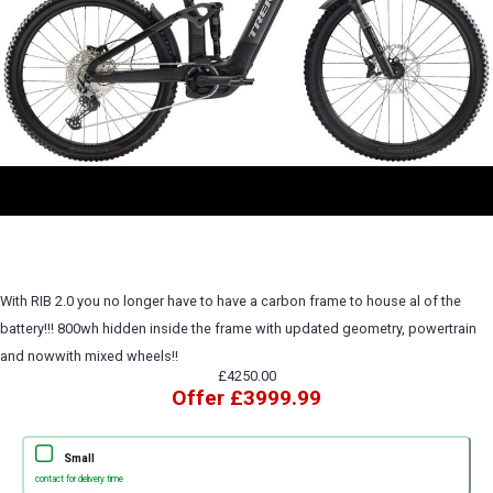
With RIB 2.0 you no longer have to have a carbon frame to house al of the
battery!!! 800wh hidden inside the frame with updated geometry, powertrain
and nowwith mixed wheels!!
£4250.00
Offer £3999.99
Small
contact for delivery time