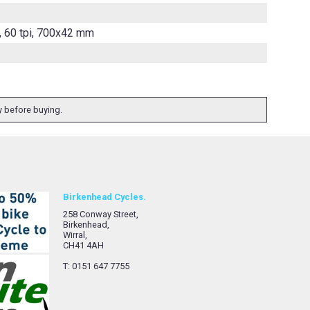
, 60 tpi, 700x42 mm
ty before buying.
Birkenhead Cycles.
258 Conway Street,
Birkenhead,
Wirral,
CH41 4AH
T: 0151 647 7755