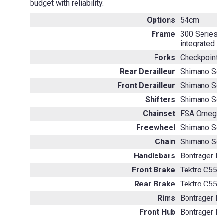
budget with reliability.
Options
54cm
Frame
300 Series
integrated
Forks
Checkpoint
Rear Derailleur
Shimano S
Front Derailleur
Shimano S
Shifters
Shimano S
Chainset
FSA Omega
Freewheel
Shimano S
Chain
Shimano S
Handlebars
Bontrager E
Front Brake
Tektro C55
Rear Brake
Tektro C55
Rims
Bontrager
Front Hub
Bontrager