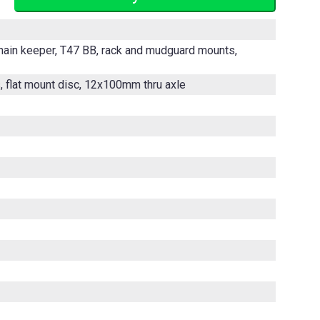
chain keeper, T47 BB, rack and mudguard mounts,
s, flat mount disc, 12x100mm thru axle