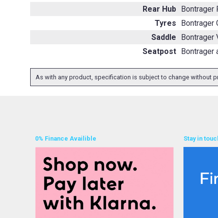
Rear Hub
Bontrager
Tyres
Bontrager 
Saddle
Bontrager 
Seatpost
Bontrager 
As with any product, specification is subject to change without pr
0% Finance Availible
Stay in touc