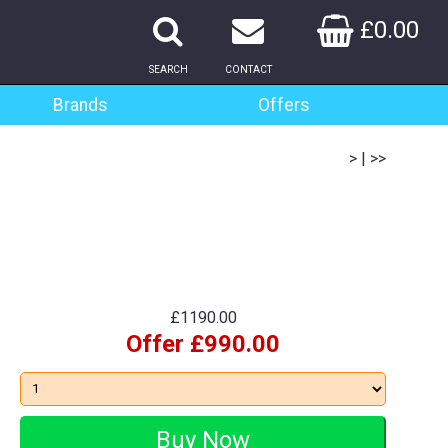
£0.00
SEARCH
CONTACT
Brands
Offers
>
|
>>
£1190.00
Offer £990.00