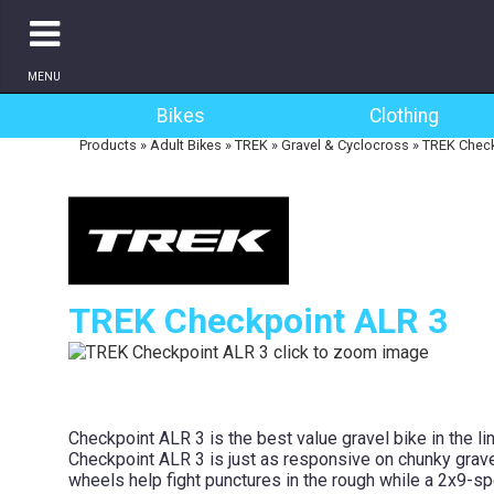
MENU
Bikes
Clothing
Products
»
Adult Bikes
»
TREK
»
Gravel & Cyclocross
»
TREK Check
TREK Checkpoint ALR 3
Checkpoint ALR 3 is the best value gravel bike in the li
Checkpoint ALR 3 is just as responsive on chunky grave
wheels help fight punctures in the rough while a 2x9-