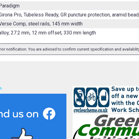
 Paradigm
Girona Pro, Tubeless Ready, GR puncture protection, aramid bead
Verse Comp, steel rails, 145 mm width
alloy, 27.2 mm, 12 mm offset, 330 mm length
ior notification. You are advised to confirm current specification and availabli
h