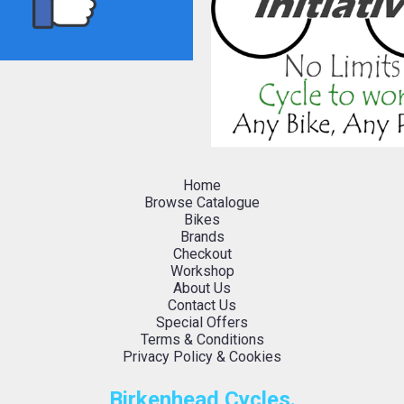
Home
Browse Catalogue
Bikes
Brands
Checkout
Workshop
About Us
Contact Us
Special Offers
Terms & Conditions
Privacy Policy & Cookies
Birkenhead Cycles.