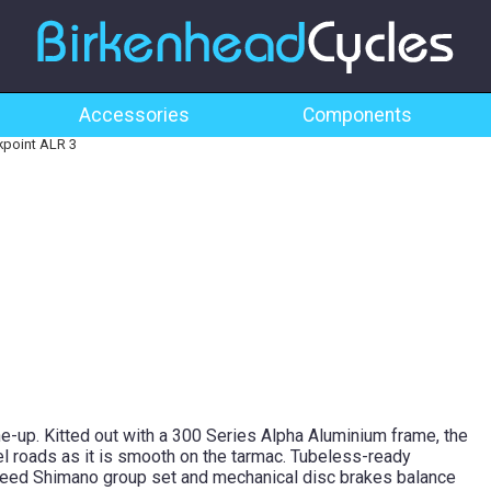
Accessories
Components
point ALR 3
ne-up. Kitted out with a 300 Series Alpha Aluminium frame, the
l roads as it is smooth on the tarmac. Tubeless-ready
speed Shimano group set and mechanical disc brakes balance