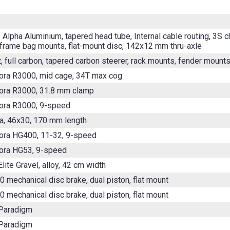
 Alpha Aluminium, tapered head tube, Internal cable routing, 3S 
 frame bag mounts, flat-mount disc, 142x12 mm thru-axle
, full carbon, tapered carbon steerer, rack mounts, fender mount
ora R3000, mid cage, 34T max cog
ora R3000, 31.8 mm clamp
ora R3000, 9-speed
, 46x30, 170 mm length
ora HG400, 11-32, 9-speed
ora HG53, 9-speed
lite Gravel, alloy, 42 cm width
0 mechanical disc brake, dual piston, flat mount
0 mechanical disc brake, dual piston, flat mount
 Paradigm
 Paradigm