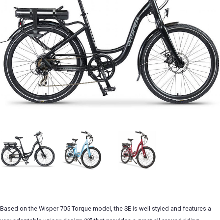
Based on the Wisper 705 Torque model, the SE is well styled and features a