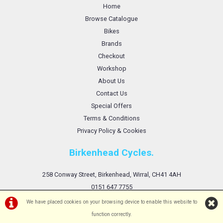
Home
Browse Catalogue
Bikes
Brands
Checkout
Workshop
About Us
Contact Us
Special Offers
Terms & Conditions
Privacy Policy & Cookies
Birkenhead Cycles.
258 Conway Street, Birkenhead, Wirral, CH41 4AH
0151 647 7755
We have placed cookies on your browsing device to enable this website to
function correctly.