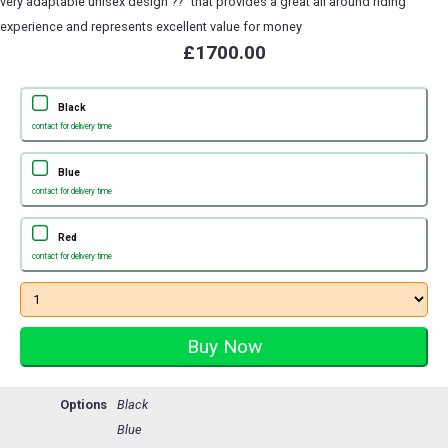
very adaptable unisex design ??" that provides a great all around riding
experience and represents excellent value for money
£1700.00
Black
contact for delivery time
Blue
contact for delivery time
Red
contact for delivery time
Options
Black
Blue