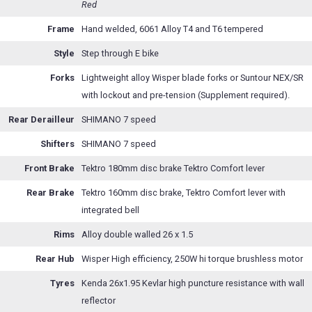
Red
Frame
Hand welded, 6061 Alloy T4 and T6 tempered
Style
Step through E bike
Forks
Lightweight alloy Wisper blade forks or Suntour NEX/SR
with lockout and pre-tension (Supplement required).
Rear Derailleur
SHIMANO 7 speed
Shifters
SHIMANO 7 speed
Front Brake
Tektro 180mm disc brake Tektro Comfort lever
Rear Brake
Tektro 160mm disc brake, Tektro Comfort lever with
integrated bell
Rims
Alloy double walled 26 x 1.5
Rear Hub
Wisper High efficiency, 250W hi torque brushless motor
Tyres
Kenda 26x1.95 Kevlar high puncture resistance with wall
reflector