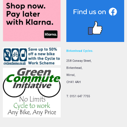
Birkenhead Cycles.
258 Conway Street,
Birkenhead,
Wirral,
CH41 4AH
T: 0151 647 7755