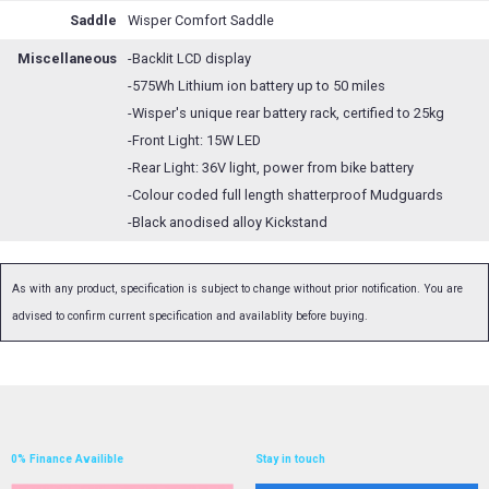
Saddle
Wisper Comfort Saddle
Miscellaneous
-Backlit LCD display
-575Wh Lithium ion battery up to 50 miles
-Wisper's unique rear battery rack, certified to 25kg
-Front Light: 15W LED
-Rear Light: 36V light, power from bike battery
-Colour coded full length shatterproof Mudguards
-Black anodised alloy Kickstand
As with any product, specification is subject to change without prior notification. You are
advised to confirm current specification and availablity before buying.
0% Finance Availible
Stay in touch