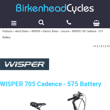
Products
»
Adult Bikes
»
WISPER
»
Electric Bikes - Leisure
»
WISPER 705 Cadence - 575
Battery
<<
|
<
|
>
|
>>
WISPER 705 Cadence - 575 Battery