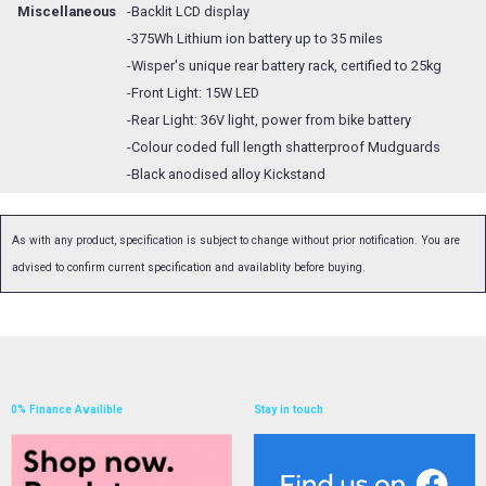
Miscellaneous
-Backlit LCD display
-375Wh Lithium ion battery up to 35 miles
-Wisper's unique rear battery rack, certified to 25kg
-Front Light: 15W LED
-Rear Light: 36V light, power from bike battery
-Colour coded full length shatterproof Mudguards
-Black anodised alloy Kickstand
As with any product, specification is subject to change without prior notification. You are
advised to confirm current specification and availablity before buying.
0% Finance Availible
Stay in touch