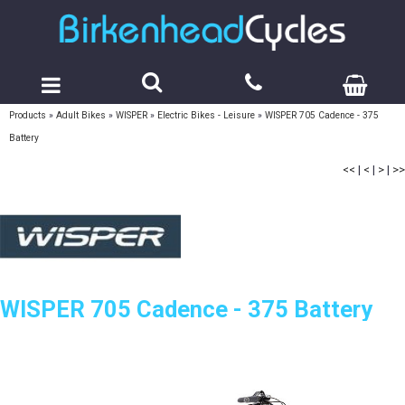
Products
»
Adult Bikes
»
WISPER
»
Electric Bikes - Leisure
»
WISPER 705 Cadence - 375
Battery
<<
|
<
|
>
|
>>
WISPER 705 Cadence - 375 Battery