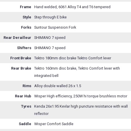
Frame
Hand welded, 6061 Alloy T4 and T6 tempered
Style
Step through E bike
Forks
Suntour Suspension Fork
Rear Derailleur
SHIMANO 7 speed
Shifters
SHIMANO 7 speed
Front Brake
Tektro 180mm disc brake Tektro Comfort lever
Rear Brake
Tektro 160mm disc brake, Tektro Comfort lever with
integrated bell
Rims
Alloy double walled 26 x 1.5
Rear Hub
Wisper High efficiency, 250W hi torque brushless motor
Tyres
Kenda 26x1.95 Kevlar high puncture resistance with wall
reflector
Saddle
Wisper Comfort Saddle