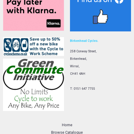
Birkenhead Cycles.
258 Conway Street,
Birkenhead,
Wirral,
CH41 4AH
T: 0151 647 7755
Home
Browse Catalogue