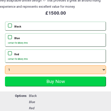
very adaptable unisex design ??" that provides a great all around riding
experience and represents excellent value for money
£1500.00
Black
Blue
contact for delivery time
Red
contact for delivery time
Options
Black
Blue
Red