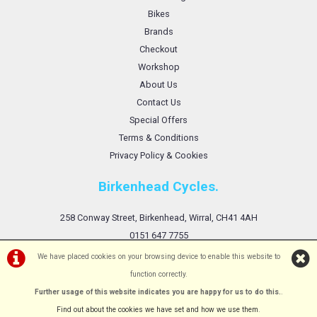
Bikes
Brands
Checkout
Workshop
About Us
Contact Us
Special Offers
Terms & Conditions
Privacy Policy & Cookies
Birkenhead Cycles.
258 Conway Street, Birkenhead, Wirral, CH41 4AH
0151 647 7755
We have placed cookies on your browsing device to enable this website to
function correctly.
Further usage of this website indicates you are happy for us to do this.
.
©Birkenhead Cycles Ltd | Powered by
i-BikeShop
Software ©2001-2026
SiWIS Ltd
Find out about the cookies we have set and how we use them
.