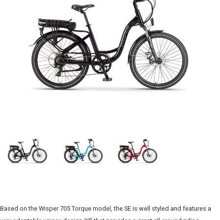
Based on the Wisper 705 Torque model, the SE is well styled and features a