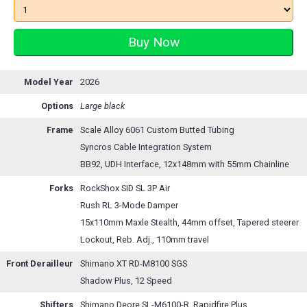
Model Year
2026
Options
Large black
Frame
Scale Alloy 6061 Custom Butted Tubing
Syncros Cable Integration System
BB92, UDH Interface, 12x148mm with 55mm Chainline
Forks
RockShox SID SL 3P Air
Rush RL 3-Mode Damper
15x110mm Maxle Stealth, 44mm offset, Tapered steerer
Lockout, Reb. Adj., 110mm travel
Front Derailleur
Shimano XT RD-M8100 SGS
Shadow Plus, 12 Speed
Shifters
Shimano Deore SL-M6100-R, Rapidfire Plus