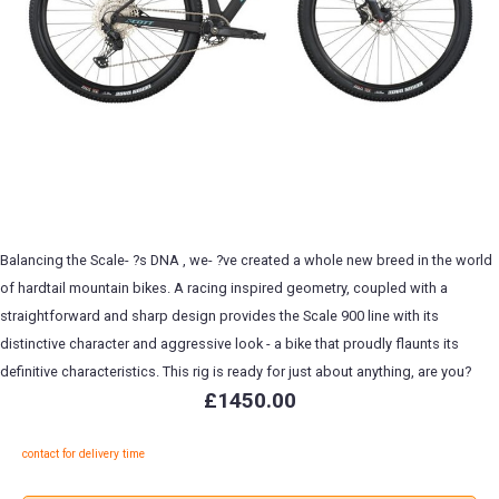
Balancing the Scale- ?s DNA , we- ?ve created a whole new breed in the world
of hardtail mountain bikes. A racing inspired geometry, coupled with a
straightforward and sharp design provides the Scale 900 line with its
distinctive character and aggressive look - a bike that proudly flaunts its
definitive characteristics. This rig is ready for just about anything, are you?
£1450.00
contact for delivery time