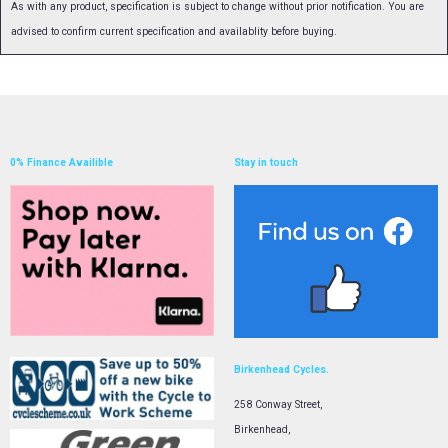
As with any product, specification is subject to change without prior notification. You are
advised to confirm current specification and availablity before buying.
0% Finance Availible
Stay in touch
Birkenhead Cycles.
258 Conway Street,
Birkenhead,