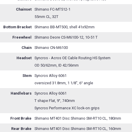
Chainset
Shimano FC-MT512-1
55mm CL, 32T
Bottom Bracket
Shimano BB-MT500, shell 41x92mm
Freewheel
Shimano Deore CS-M6100-12, 10-51 T
Chain
Shimano CN-M6100
Headset
Syncros - Acros OE Cable Routing HS System
OD 50/62mm, ID 42/56mm
Stem
Syncros Alloy 6061
oversized 31.8mm, 1 1/8", 6° angle
Handlebars
Syncros Alloy 6061
T shape Flat, 9°, 740mm
Syncros Performance XC lock-on grips
Front Brake
Shimano MT401 Disc Shimano SM-RT10 CL, 180mm
Rear Brake
Shimano MT401 Disc Shimano SM-RT10 CL, 160mm