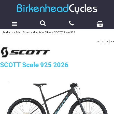
Products
»
Adult Bikes
»
Mountain Bikes
»
SCOTT Scale 925
<<
|
<
|
>
|
>>
SCOTT Scale 925 2026