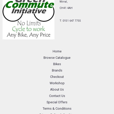
Wirral,
CH41 4AH
T: 0151 647 7755
Home
Browse Catalogue
Bikes
Brands
Checkout
Workshop
About Us
Contact Us
Special Offers
Terms & Conditions