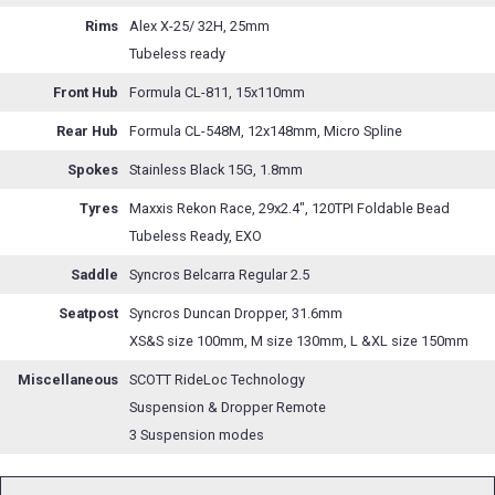
Rims
Alex X-25/ 32H, 25mm
Tubeless ready
Front Hub
Formula CL-811, 15x110mm
Rear Hub
Formula CL-548M, 12x148mm, Micro Spline
Spokes
Stainless Black 15G, 1.8mm
Tyres
Maxxis Rekon Race, 29x2.4", 120TPI Foldable Bead
Tubeless Ready, EXO
Saddle
Syncros Belcarra Regular 2.5
Seatpost
Syncros Duncan Dropper, 31.6mm
XS&S size 100mm, M size 130mm, L &XL size 150mm
Miscellaneous
SCOTT RideLoc Technology
Suspension & Dropper Remote
3 Suspension modes