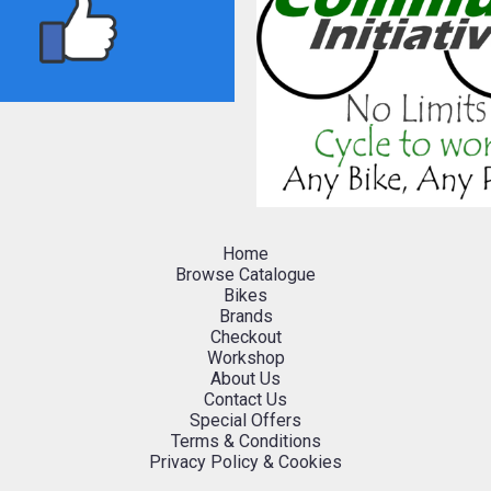
Home
Browse Catalogue
Bikes
Brands
Checkout
Workshop
About Us
Contact Us
Special Offers
Terms & Conditions
Privacy Policy & Cookies