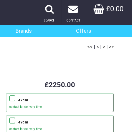
£0.00
SEARCH
CONTACT
Brands
Offers
<<
|
<
|
>
|
>>
£2250.00
47cm
contact for delivery time
49cm
contact for delivery time