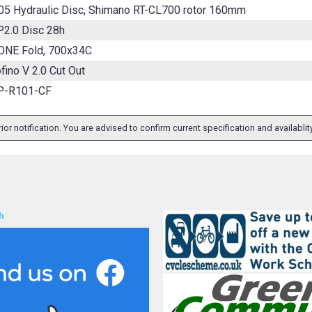
05 Hydraulic Disc, Shimano RT-CL700 rotor 160mm
P2.0 Disc 28h
ONE Fold, 700x34C
fino V 2.0 Cut Out
P-R101-CF
ior notification. You are advised to confirm current specification and availabli
h