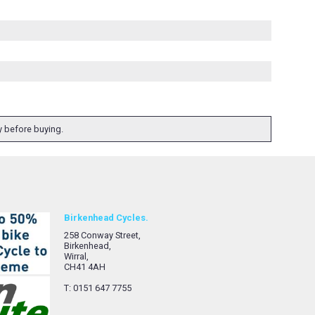
ty before buying.
Birkenhead Cycles.
258 Conway Street,
Birkenhead,
Wirral,
CH41 4AH
T: 0151 647 7755