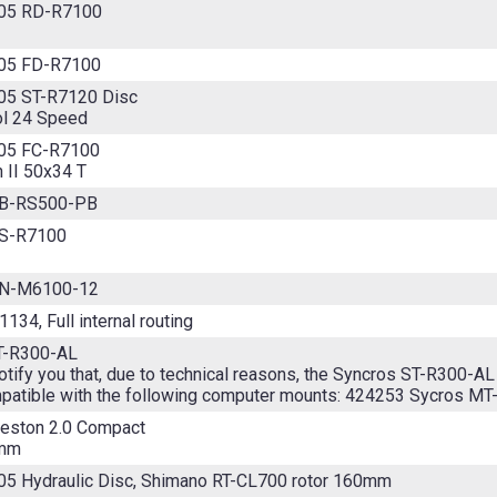
05 RD-R7100
05 FD-R7100
05 ST-R7120 Disc
ol 24 Speed
05 FC-R7100
 II 50x34 T
BB-RS500-PB
CS-R7100
CN-M6100-12
134, Full internal routing
T-R300-AL
tify you that, due to technical reasons, the Syncros ST-R300-AL
patible with the following computer mounts: 424253 Sycros MT
reston 2.0 Compact
8mm
05 Hydraulic Disc, Shimano RT-CL700 rotor 160mm