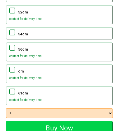
52cm
contact for delivery time
54cm
56cm
contact for delivery time
cm
contact for delivery time
61cm
contact for delivery time