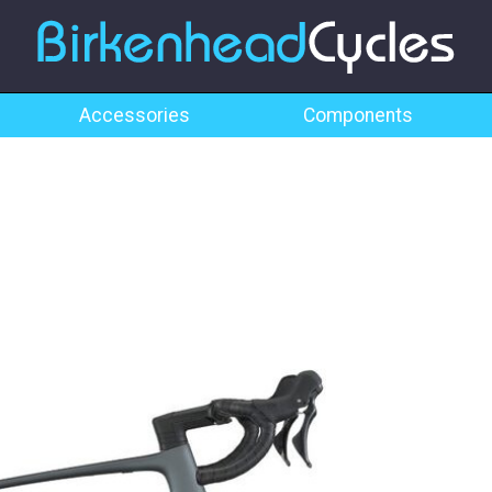
Accessories
Components