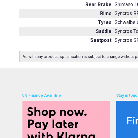
Rear Brake
Shimano 1
Rims
Syncros R
Tyres
Schwalbe 
Saddle
Syncros To
Seatpost
Syncros S
As with any product, specification is subject to change without pr
0% Finance Availible
Stay in touc