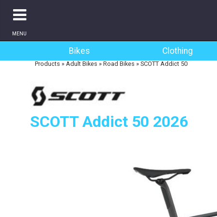
MENU
Bikes
Clothing
Products
»
Adult Bikes
»
Road Bikes
»
SCOTT Addict 50
SCOTT Addict 50 2026