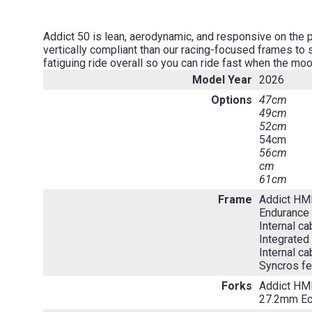
Addict 50 is lean, aerodynamic, and responsive on the 
vertically compliant than our racing-focused frames to
fatiguing ride overall so you can ride fast when the moo
Model Year
2026
Options
47cm
49cm
52cm
54cm
56cm
cm
61cm
Frame
Addict HM
Endurance 
Internal ca
Integrated
Internal ca
Syncros fe
Forks
Addict HM
27.2mm Ecc