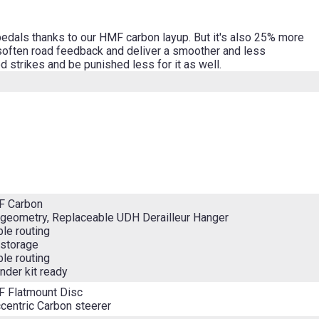
pedals thanks to our HMF carbon layup. But it's also 25% more
 soften road feedback and deliver a smoother and less
d strikes and be punished less for it as well.
F Carbon
geometry, Replaceable UDH Derailleur Hanger
ble routing
 storage
ble routing
nder kit ready
F Flatmount Disc
entric Carbon steerer