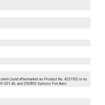
 stem (sold aftermarket as Product No. 425195) is no
-R-201-AL and 292892 Syncros Foil Aero