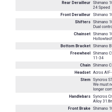
Rear Derailleur
Shimano 1
24 Speed
Front Derailleur
Shimano 1
Shifters
Shimano 1
Dual contr
Chainset
Shimano 1
Hollowtech
Bottom Bracket
Shimano 
Freewheel
Shimano 
11-34
Chain
Shimano 
Headset
Acros AIF-1
Stem
Syncros S
We must no
longer com
Handlebars
Syncros C
Alloy 31.
Front Brake
Shimano 1