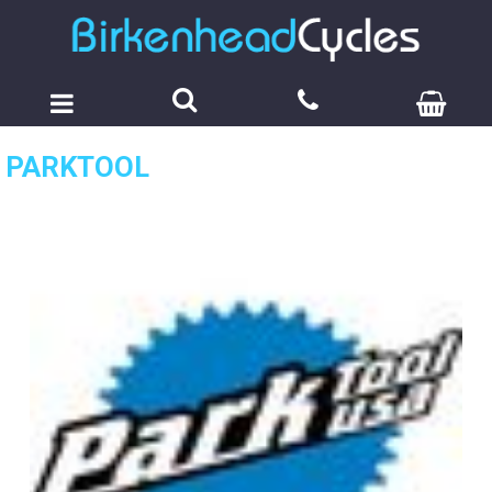
PARKTOOL