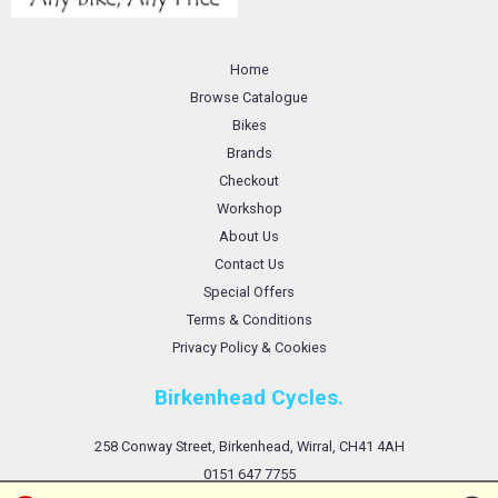
Home
Browse Catalogue
Bikes
Brands
Checkout
Workshop
About Us
Contact Us
Special Offers
Terms & Conditions
Privacy Policy & Cookies
Birkenhead Cycles.
258 Conway Street, Birkenhead, Wirral, CH41 4AH
0151 647 7755