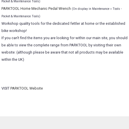
Pocket & Maintenance Tools)
PARKTOOL Home Mechanic Pedal Wrench
(On display in Maintenance » Tools -
Pocket & Maintenance Tools)
Workshop quality tools for the dedicated fettler at home or the established
bike workshop!
If you can't find the items you are looking for within our main site, you should
be able to view the complete range from PARKTOOL by visiting their own
website: (although please be aware that not all products may be available
within the UK)
VISIT
PARKTOOL Website