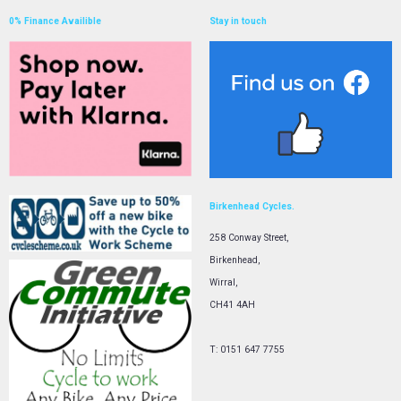
0% Finance Availible
Stay in touch
Birkenhead Cycles.
258 Conway Street,
Birkenhead,
Wirral,
CH41 4AH
T: 0151 647 7755