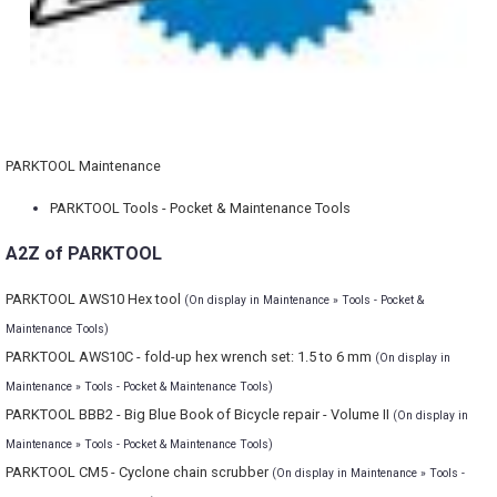
PARKTOOL Maintenance
PARKTOOL Tools - Pocket & Maintenance Tools
A2Z of PARKTOOL
PARKTOOL AWS10 Hex tool
(On display in Maintenance » Tools - Pocket &
Maintenance Tools)
PARKTOOL AWS10C - fold-up hex wrench set: 1.5 to 6 mm
(On display in
Maintenance » Tools - Pocket & Maintenance Tools)
PARKTOOL BBB2 - Big Blue Book of Bicycle repair - Volume II
(On display in
Maintenance » Tools - Pocket & Maintenance Tools)
PARKTOOL CM5 - Cyclone chain scrubber
(On display in Maintenance » Tools -