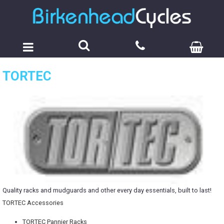
TORTEC
Quality racks and mudguards and other every day essentials, built to last!
TORTEC Accessories
TORTEC Pannier Racks