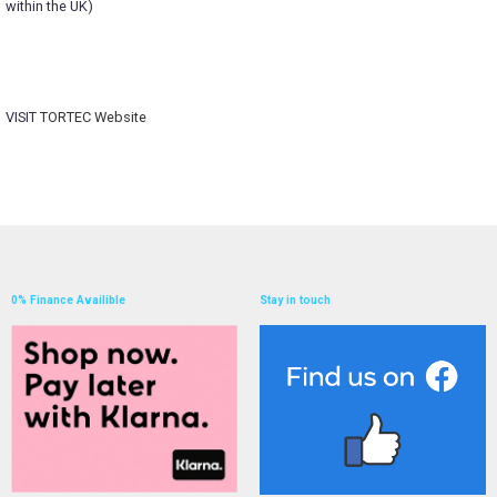
within the UK)
VISIT
TORTEC Website
0% Finance Availible
Stay in touch