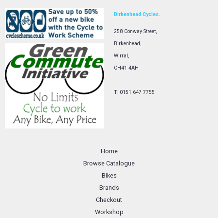
Birkenhead Cycles.
258 Conway Street,
Birkenhead,
Wirral,
CH41 4AH
T: 0151 647 7755
Home
Browse Catalogue
Bikes
Brands
Checkout
Workshop