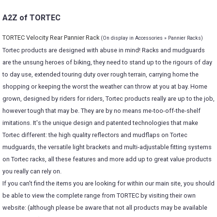
A2Z of TORTEC
TORTEC Velocity Rear Pannier Rack
(On display in Accessories » Pannier Racks)
Tortec products are designed with abuse in mind! Racks and mudguards
are the unsung heroes of biking, they need to stand up to the rigours of day
to day use, extended touring duty over rough terrain, carrying home the
shopping or keeping the worst the weather can throw at you at bay. Home
grown, designed by riders for riders, Tortec products really are up to the job,
however tough that may be. They are by no means me-too-off-the-shelf
imitations. It's the unique design and patented technologies that make
Tortec different: the high quality reflectors and mudflaps on Tortec
mudguards, the versatile light brackets and multi-adjustable fitting systems
on Tortec racks, all these features and more add up to great value products
you really can rely on.
If you can't find the items you are looking for within our main site, you should
be able to view the complete range from TORTEC by visiting their own
website: (although please be aware that not all products may be available