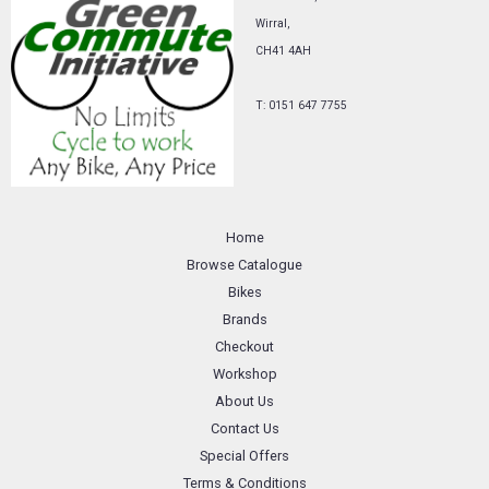
Wirral,
CH41 4AH
T: 0151 647 7755
Home
Browse Catalogue
Bikes
Brands
Checkout
Workshop
About Us
Contact Us
Special Offers
Terms & Conditions