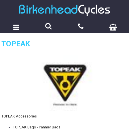
TOPEAK
TOPEAK Accessories
TOPEAK Bags - Pannier Bags