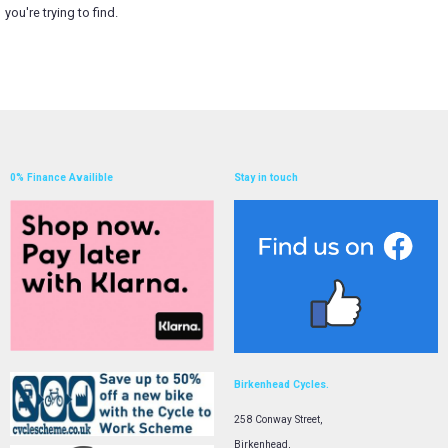
you're trying to find.
0% Finance Availible
Stay in touch
Birkenhead Cycles.
258 Conway Street,
Birkenhead,