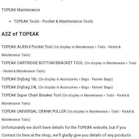
TOPEAK Maintenance
TOPEAK Tools - Pocket & Maintenance Tools
A2Z of TOPEAK
TOPEAK ALIEN II Pocket Tool
(On display in Maintenance » Tools - Pocket &
Maintenance Tools)
TOPEAK CARTRIDGE BOTTOM BRACKET TOOL
(On display in Maintenance » Tools
- Pocket & Maintenance Tools)
TOPEAK Drybag 16L
(On display in Accessories » Bags - Pannier Bags)
TOPEAK Drybag 24L
(On display in Accessories » Bags - Pannier Bags)
TOPEAK Super Chain Breaker Tool
(On display in Maintenance » Tools - Pocket &
Maintenance Tools)
TOPEAK UNIVERSAL CRANK PULLER
(On display in Maintenance » Tools - Pocket &
Maintenance Tools)
Unfortunately we don't have details for the TOPEAK website, but if you
Contact Us
here at the shop, we'll gladly give you details of any products