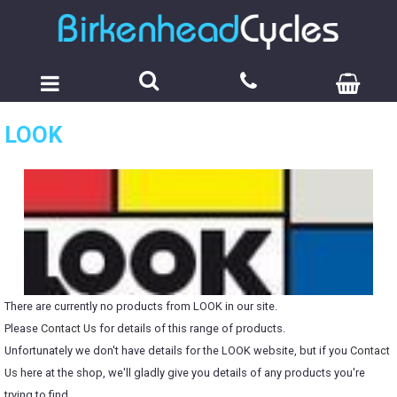
LOOK
There are currently no products from LOOK in our site.
Please
Contact Us
for details of this range of products.
Unfortunately we don't have details for the LOOK website, but if you
Contact
Us
here at the shop, we'll gladly give you details of any products you're
trying to find.