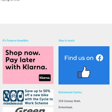
0% Finance Availible
Stay in touch
Birkenhead Cycles.
258 Conway Street,
Birkenhead,