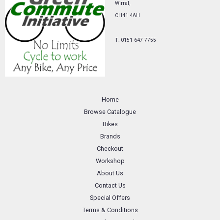
Wirral,
CH41 4AH
T: 0151 647 7755
Home
Browse Catalogue
Bikes
Brands
Checkout
Workshop
About Us
Contact Us
Special Offers
Terms & Conditions