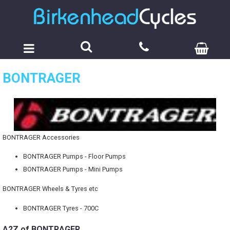
BONTRAGER
BONTRAGER Accessories
BONTRAGER Pumps - Floor Pumps
BONTRAGER Pumps - Mini Pumps
BONTRAGER Wheels & Tyres etc
BONTRAGER Tyres - 700C
A2Z of BONTRAGER