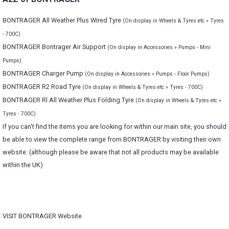
BONTRAGER All Weather Plus Wired Tyre
(On display in Wheels & Tyres etc » Tyres
- 700C)
BONTRAGER Bontrager Air Support
(On display in Accessories » Pumps - Mini
Pumps)
BONTRAGER Charger Pump
(On display in Accessories » Pumps - Floor Pumps)
BONTRAGER R2 Road Tyre
(On display in Wheels & Tyres etc » Tyres - 700C)
BONTRAGER Rl All Weather Plus Folding Tyre
(On display in Wheels & Tyres etc »
Tyres - 700C)
If you can't find the items you are looking for within our main site, you should
be able to view the complete range from BONTRAGER by visiting their own
website: (although please be aware that not all products may be available
within the UK)
VISIT
BONTRAGER Website