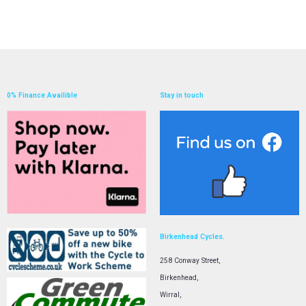
0% Finance Availible
Stay in touch
Birkenhead Cycles.
258 Conway Street,
Birkenhead,
Wirral,