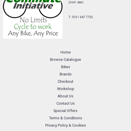
CH41 4AH
T: 0151 647 7755
Home
Browse Catalogue
Bikes
Brands
Checkout
Workshop
About Us
Contact Us
Special Offers
Terms & Conditions
Privacy Policy & Cookies